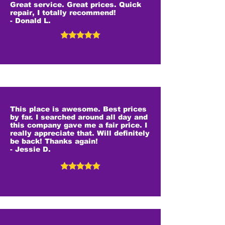
Great service. Great prices. Quick
repair, I totally recommend!
- Donald L.
This place is awesome. Best prices
by far. I searched around all day and
this company gave me a fair price. I
really appreciate that. Will definitely
be back! Thanks again!
- Jessie D.