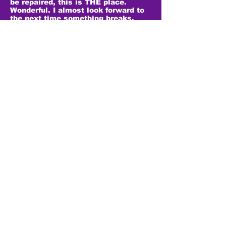
be repaired, this is THE place.
Wonderful. I almost look forward to
the next time something breaks.
Update. Today he fixed my son’s old
HTC One phone. Another great job
for a totally reasonable price. I
expected to pay about double what
he charged. Still my favorite phone
repair shop by far.
- Marti T.
Very good place and very nice many
went in for a repair on my iPhone SE
power button and he charged me at
a very good pricing but also fixed
the back of my camera and gave me
a new back without charge. Will be
coming back to the place whenever I
need repairs.
- Tamera S.