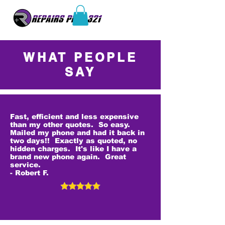
WHAT PEOPLE
SAY
Fast, efficient and less expensive
than my other quotes. So easy.
Mailed my phone and had it back in
two days!! Exactly as quoted, no
hidden charges. It's like I have a
brand new phone again. Great
service.
- Robert F.