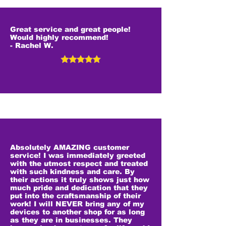
Great service and great people!
Would highly recommend!
- Rachel W.
Absolutely AMAZING customer
service! I was immediately greeted
with the utmost respect and treated
with such kindness and care. By
their actions it truly shows just how
much pride and dedication that they
put into the craftsmanship of their
work! I will NEVER bring any of my
devices to another shop for as long
as they are in businesses. They