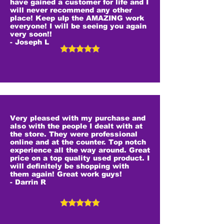
have gained a customer for life and I
will never recommend any other
place! Keep uIp the AMAZING work
everyone! I will be seeing you again
very soon!!
- Joseph L
Very pleased with my purchase and
also with the people I dealt with at
the store. They were professional
online and at the counter. Top notch
experience all the way around. Great
price on a top quality used product. I
will definitely be shopping with
them again! Great work guys!
- Darrin R