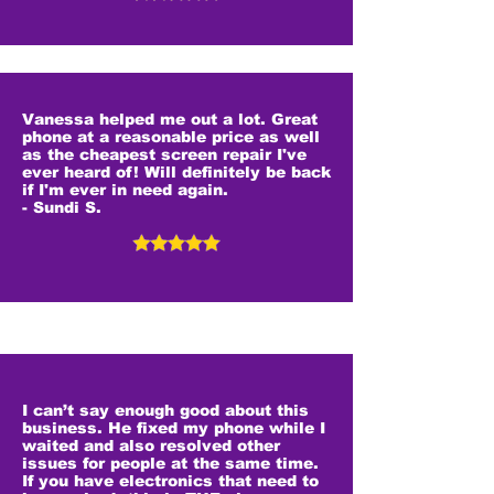
Vanessa helped me out a lot. Great
phone at a reasonable price as well
as the cheapest screen repair I've
ever heard of! Will definitely be back
if I'm ever in need again.
- Sundi S.
I can’t say enough good about this
business. He fixed my phone while I
waited and also resolved other
issues for people at the same time.
If you have electronics that need to