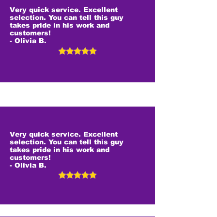
Very quick service. Excellent
selection. You can tell this guy
takes pride in his work and
customers!
- Olivia B.
Very quick service. Excellent
selection. You can tell this guy
takes pride in his work and
customers!
- Olivia B.