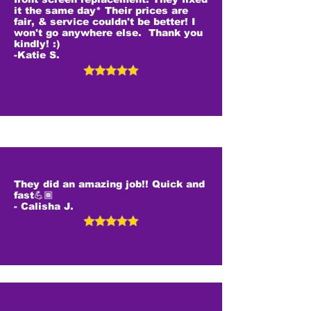
it the same day* Their prices are
fair, & service couldn't be better! I
won't go anywhere else. Thank you
kindly! :)
-Katie S.
They did an amazing job!! Quick and
fast💪🏾
- Calisha J.