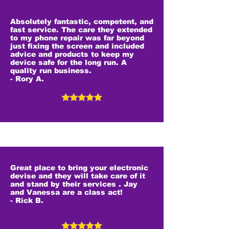
Absolutely fantastic, competent, and
fast service. The care they extended
to my phone repair was far beyond
just fixing the screen and included
advice and products to keep my
device safe for the long run. A
quality run business.
- Rory A.
Great place to bring your electronic
devise and they will take care of it
and stand by their services . Jay
and Vanessa are a class act!
- Rick B.