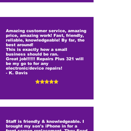
Amazing customer service, amazing
price, amazing work! Fast, friendly,
reliable, knowledgeable! By far, the
best around!
This is exactly how a small
business should be ran.
Great job!!!!!! Repairs Plus 321 will
be my go to for any
electronic/device repairs!
- K. Davis
Staff is friendly & knowledgeable. I
brought my son's iPhone in for a
front screen replacement. They fixed